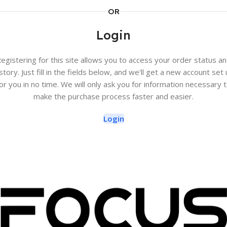
OR
Login
egistering for this site allows you to access your order status a
story. Just fill in the fields below, and we'll get a new account set
or you in no time. We will only ask you for information necessary 
make the purchase process faster and easier.
Login