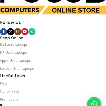
Follow Us
Shop Online
Dell used Laptops
HP Used Laptops
Apple Used Laptops
Lenovo Used Laptops
Useful Links
Blog
Our contacts
Promotions