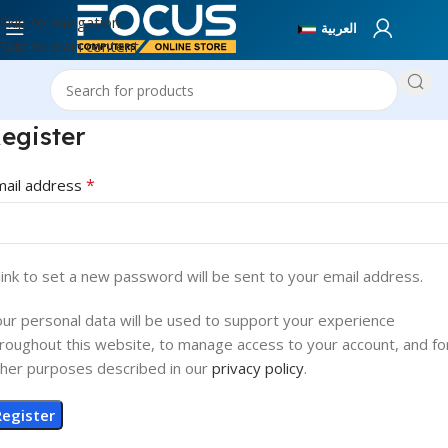
Skip to navigation
العربية
Skip to main content
egister
*
mail address
link to set a new password will be sent to your email address.
ur personal data will be used to support your experience
roughout this website, to manage access to your account, and fo
her purposes described in our
privacy policy
.
Register