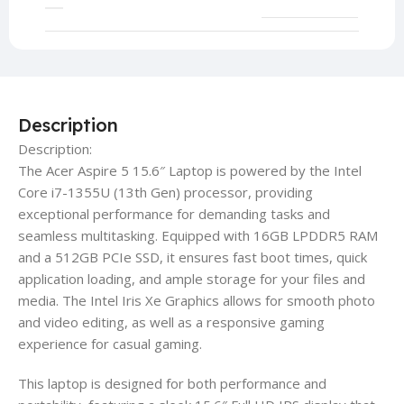
Description
Description:
The Acer Aspire 5 15.6″ Laptop is powered by the Intel
Core i7-1355U (13th Gen) processor, providing
exceptional performance for demanding tasks and
seamless multitasking. Equipped with 16GB LPDDR5 RAM
and a 512GB PCIe SSD, it ensures fast boot times, quick
application loading, and ample storage for your files and
media. The Intel Iris Xe Graphics allows for smooth photo
and video editing, as well as a responsive gaming
experience for casual gaming.
This laptop is designed for both performance and