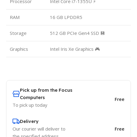
Processor
Intel Core i7-1355U ⚡
RAM
16 GB LPDDR5
Storage
512 GB PCIe Gen4 SSD 💾
Graphics
Intel Iris Xe Graphics 🎮
Pick up from the Focus
Computers
Free
To pick up today
Delivery
Our courier will deliver to
Free
the specified address