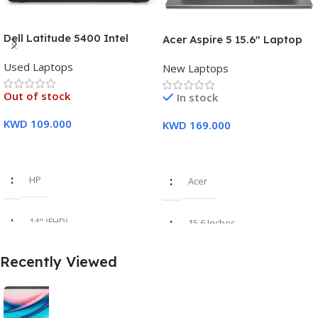
Dell Latitude 5400 Intel
Acer Aspire 5 15.6″ Laptop
Core i7, 8th Gen,16GB Ram,
Intel Core i7-1355U (13th
Used Laptops
512GB SSD Touch Screen – 3
New Laptops
Gen) 16GB DDR5 RAM 512GB
Months Warranty
PCIe SSD Intel Iris Xe
Out of stock
In stock
Graphics – 1 Year Warranty
KWD
109.000
KWD
169.000
Read More
Add To Cart
HP
Acer
14" (FHD)
15.6 Inches
Recently Viewed
i7 8th Gen
Intel Core i7-1355U
16GB
16 GB