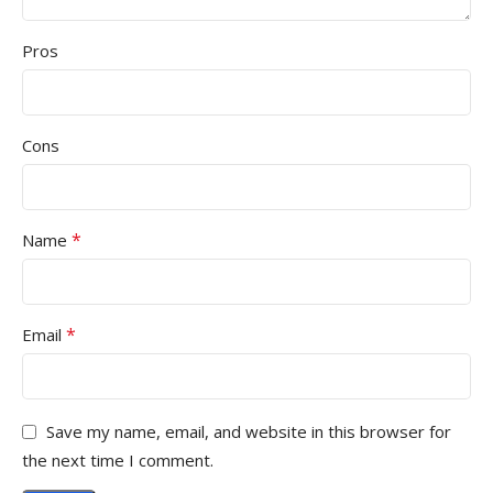
Pros
Cons
*
Name
*
Email
Save my name, email, and website in this browser for
the next time I comment.