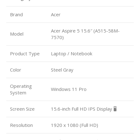
Brand
Acer
Acer Aspire 5 15.6″ (A515-58M-
Model
7570)
Product Type
Laptop / Notebook
Color
Steel Gray
Operating
Windows 11 Pro
System
Screen Size
15.6-inch Full HD IPS Display 🖥️
Resolution
1920 x 1080 (Full HD)