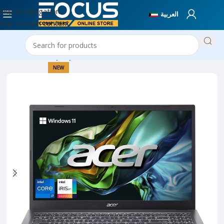
Skip to navigation
العربية
Skip to main content
Home
New Laptops
NEW