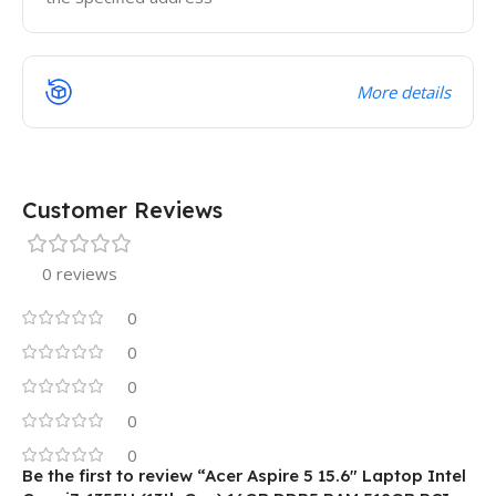
More details
Customer Reviews
0 reviews
0
0
0
0
0
Be the first to review “Acer Aspire 5 15.6″ Laptop Intel