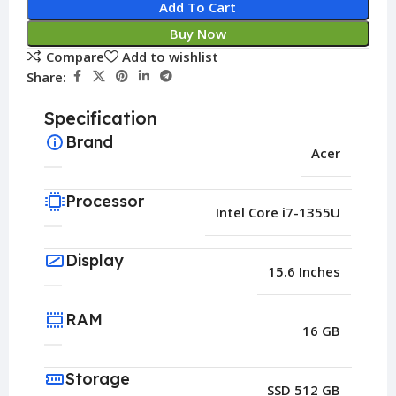
Add To Cart
Buy Now
Compare
Add to wishlist
Share:
Specification
Brand
Acer
Processor
Intel Core i7-1355U
Display
15.6 Inches
RAM
16 GB
Storage
SSD 512 GB