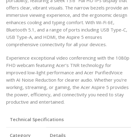
portability, featuring a sleek 15.6″ Full HD IPS display that
offers clear, vibrant visuals. The narrow bezels provide an
immersive viewing experience, and the ergonomic design
enhances cooling and typing comfort. With Wi-Fi 6E,
Bluetooth 5.1, and a range of ports including USB Type-C,
USB Type-A, and HDMI, the Aspire 5 ensures
comprehensive connectivity for all your devices.
Experience exceptional video conferencing with the 1080p
FHD webcam featuring Acer’s TNR technology for
improved low-light performance and Acer PurifiedVoice
with AI Noise Reduction for clearer audio. Whether you’re
working, streaming, or gaming, the Acer Aspire 5 provides
the power, efficiency, and connectivity you need to stay
productive and entertained.
Technical Specifications
Category
Details