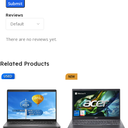
Reviews
There are no reviews yet.
Related Products
USED
NEW