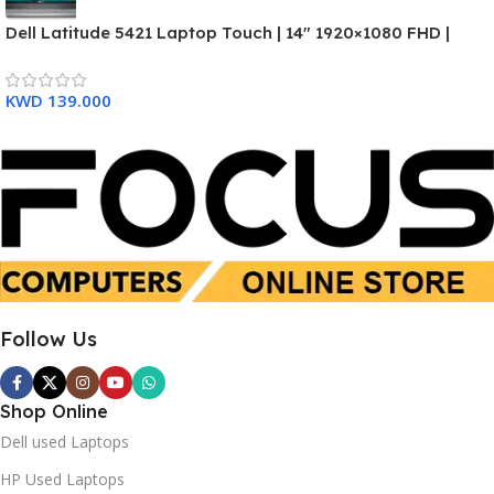
Dell Latitude 5421 Laptop Touch | 14″ 1920×1080 FHD |
SSD 512GB
SSD 512 GB
Core i7-11850H – 512GB SSD Hard Drive – 16GB RAM – 3
Months Warranty
KWD
139.000
Used
New
Follow Us
Shop Online
Dell used Laptops
HP Used Laptops