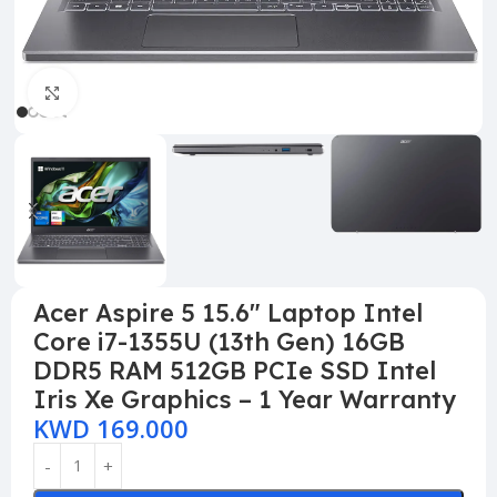
Click to enlarge
Acer Aspire 5 15.6″ Laptop Intel
Core i7-1355U (13th Gen) 16GB
DDR5 RAM 512GB PCIe SSD Intel
Iris Xe Graphics – 1 Year Warranty
KWD
169.000