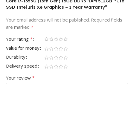
Core i7-1355U (13th Gen) 16GB DDR5 RAM 512GB PCIe
SSD Intel Iris Xe Graphics – 1 Year Warranty”
Your email address will not be published.
Required fields
*
are marked
*
Your rating
Value for money
Durability
Delivery speed
*
Your review