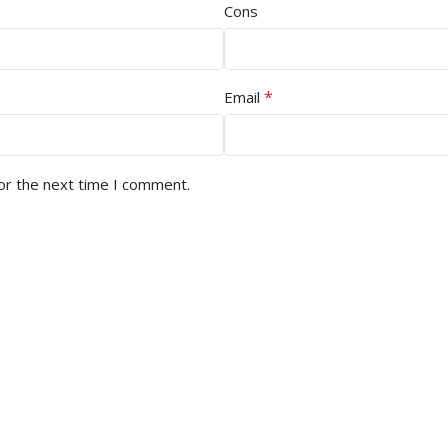
Cons
*
Email
or the next time I comment.