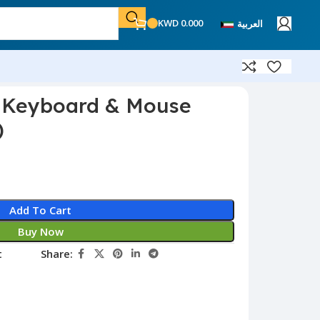
KWD
0.000
العربية
s Keyboard & Mouse
)
Add To Cart
Buy Now
t
Share: