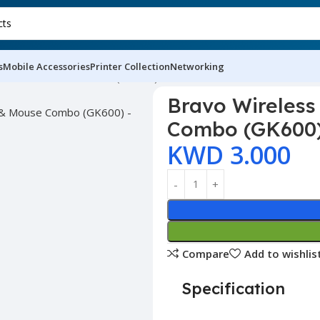
s
Mobile Accessories
Printer Collection
Networking
yboard & Mouse Combo (GK600)
Bravo Wireles
Combo (GK600
KWD
3.000
Compare
Add to wishlis
Specification