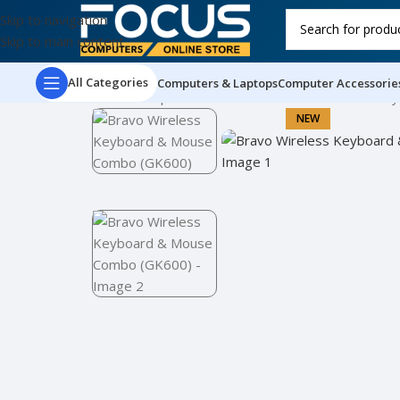
Skip to navigation
Skip to main content
All Categories
Computers & Laptops
Computer Accessorie
Home
Computer Accessories
Bravo Wireless Ke
NEW