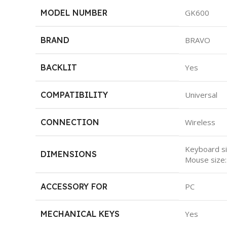
MODEL NUMBER
GK600
BRAND
BRAVO
BACKLIT
Yes
COMPATIBILITY
Universal
CONNECTION
Wireless
Keyboard s
DIMENSIONS
Mouse siz
ACCESSORY FOR
PC
MECHANICAL KEYS
Yes