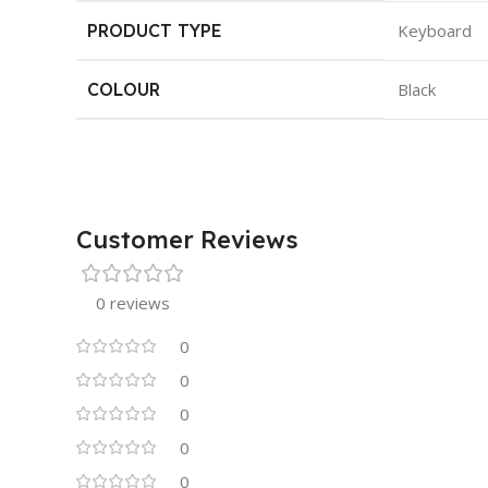
PRODUCT TYPE
Keyboard
COLOUR
Black
Customer Reviews
0 reviews
0
0
0
0
0