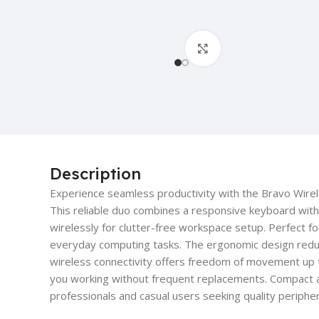
Click to enlarge
Description
Experience seamless productivity with the Bravo Wi
This reliable duo combines a responsive keyboard with
wirelessly for clutter-free workspace setup. Perfect f
everyday computing tasks. The ergonomic design reduc
wireless connectivity offers freedom of movement up 
you working without frequent replacements. Compact an
professionals and casual users seeking quality periphera