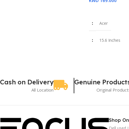
KWD
169.000
Add To Cart
16GB
Acer
SSD 512GB
15.6 Inches
Used
Intel Core i7-1
16 GB
Cash on Delivery
Genuine Product
All Location
Original Product
SSD 512 GB
New
Shop On
Dell used 