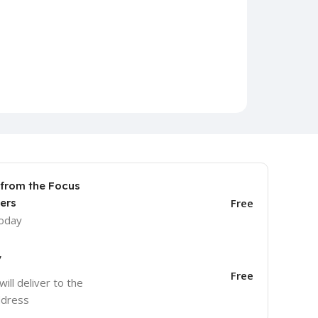
 from the Focus
ers
Free
today
y
Free
will deliver to the
ddress