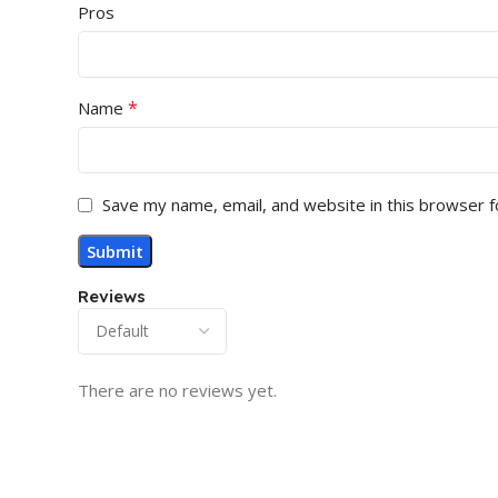
Pros
*
Name
Save my name, email, and website in this browser f
Reviews
There are no reviews yet.