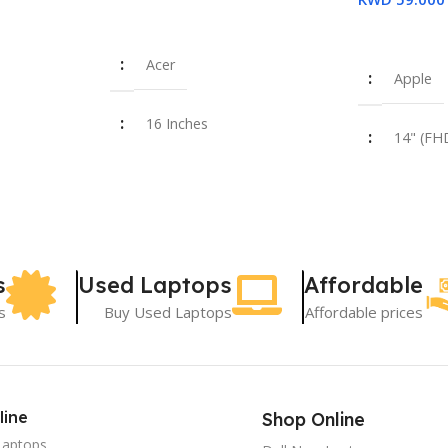
Read More
Read More
Acer
Apple
16 Inches
14" (FH
i7-14650HX
Intel Co
355U
16 GB
8 GB
s
Used Laptops
Affordable
SSD 512 GB
s
Buy Used Laptops
Affordable prices
SSD 25
New
Used
line
Shop Online
Laptops