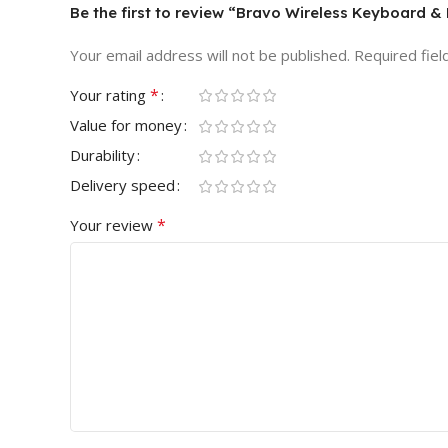
Be the first to review “Bravo Wireless Keyboard
Your email address will not be published.
Required fie
*
Your rating
Value for money
Durability
Delivery speed
*
Your review