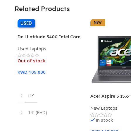
Related Products
USED
NEW
Dell Latitude 5400 Intel Core
i7, 8th Gen,16GB Ram, 512GB
Used Laptops
SSD Touch Screen – 3 Months
Warranty
Out of stock
KWD
109.000
Read More
HP
Acer Aspire 5 15.6
Intel Core i7-1355
New Laptops
16GB DDR5 RAM 5
14" (FHD)
SSD Intel Iris Xe G
In stock
Year Warranty
i7 8th Gen