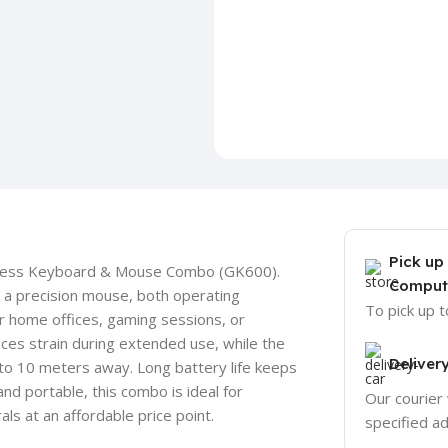
Pick up
reless Keyboard & Mouse Combo (GK600).
Comput
 a precision mouse, both operating
To pick up 
or home offices, gaming sessions, or
es strain during extended use, while the
Deliver
to 10 meters away. Long battery life keeps
d portable, this combo is ideal for
Our courier 
ls at an affordable price point.
specified a