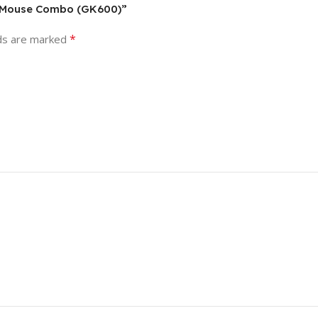
 & Mouse Combo (GK600)”
*
lds are marked