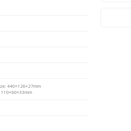
ize: 440×126×27mm
e: 110×60×33mm