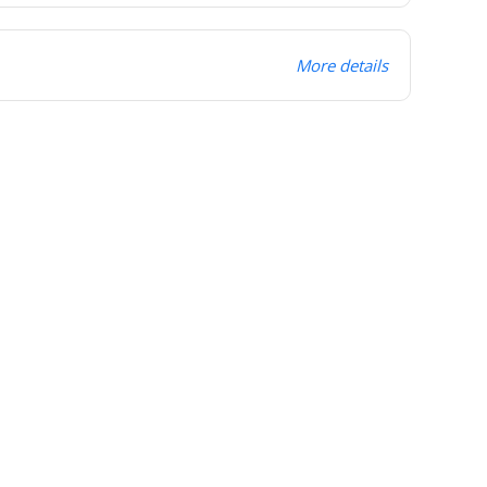
More details