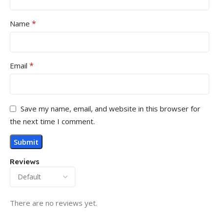
*
Name
*
Email
Save my name, email, and website in this browser for
the next time I comment.
Reviews
There are no reviews yet.