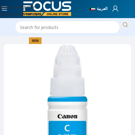
Skip to navigation
العربية
Skip to main content
Home
Printer Collection
NEW