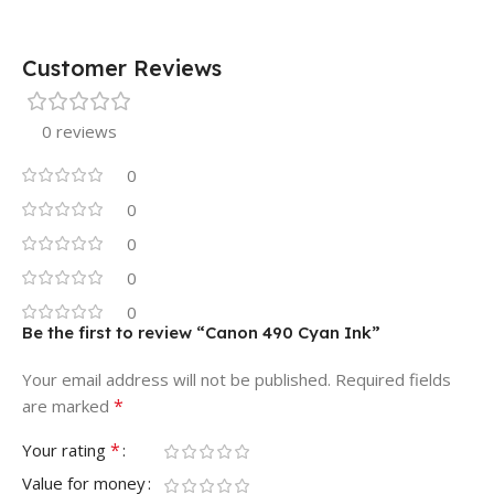
Customer Reviews
0 reviews
0
0
0
0
0
Be the first to review “Canon 490 Cyan Ink”
Your email address will not be published.
Required fields
*
are marked
*
Your rating
Value for money