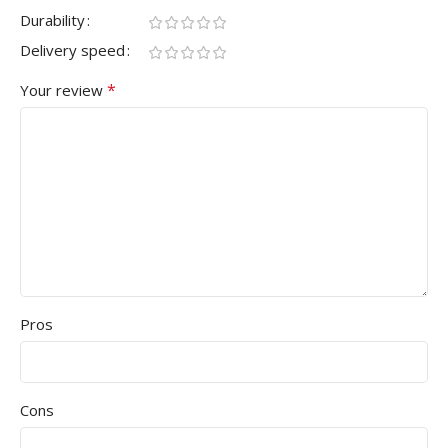
Durability
Delivery speed
*
Your review
Pros
Cons