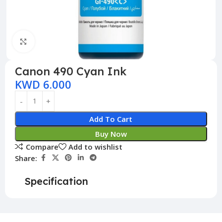
Click to enlarge
Canon 490 Cyan Ink
KWD
6.000
Add To Cart
Buy Now
Compare
Add to wishlist
Share:
Specification