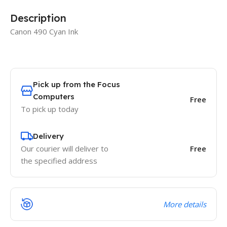
Description
Canon 490 Cyan Ink
Pick up from the Focus
Computers
Free
To pick up today
Delivery
Our courier will deliver to
Free
the specified address
More details