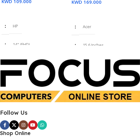
KWD
109.000
KWD
169.000
Read More
Add To Cart
HP
Acer
14" (FHD)
15.6 Inches
i7 8th Gen
Intel Core i7-1355U
16GB
16 GB
SSD 512GB
SSD 512 GB
Follow Us
Used
New
Shop Online