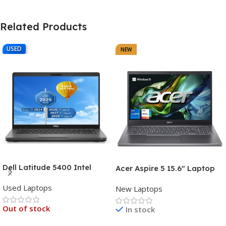
Related Products
USED
NEW
Dell Latitude 5400 Intel
Acer Aspire 5 15.6″ Laptop
Core i7, 8th Gen,16GB Ram,
Intel Core i7-1355U (13th
Used Laptops
512GB SSD Touch Screen – 3
New Laptops
Gen) 16GB DDR5 RAM 512GB
Months Warranty
PCIe SSD Intel Iris Xe
Out of stock
In stock
Graphics – 1 Year Warranty