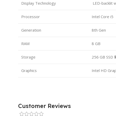
Display Technology
LED-backlit 
Processor
Intel Core i5
Generation
8th Gen
RAM
8 GB
Storage
256 GB SSD 
Graphics
Intel HD Gra
Customer Reviews