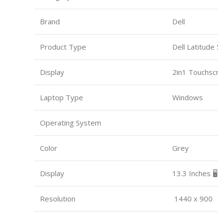
Brand
Dell
Product Type
Dell Latitude
Display
2in1 Touchsc
Laptop Type
Windows
Operating System
Color
Grey
Display
13.3 Inches 🖥️
Resolution
1440 x 900