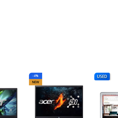
-4%
USED
NEW