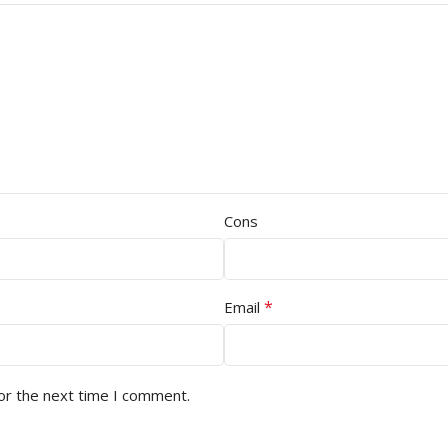
Cons
*
Email
or the next time I comment.