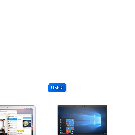
USED
NEW