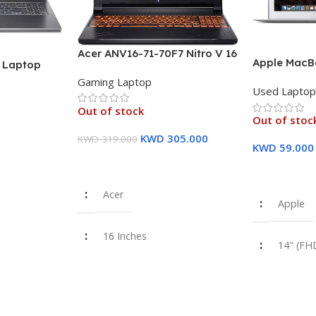
Acer ANV16-71-70F7 Nitro V 16
Apple MacBo
″ Laptop
Laptop, 16″ WUXGA IPS
inch FHD Dis
U (13th Gen)
Gaming Laptop
Display, Intel Core i7-14650HX
Used Lapto
8 GB RAM, 
12GB PCIe
Processor, 16GB RAM, 512GB
Storage Sil
raphics – 1
Out of stock
SSD, GeForce RTX 4060 8GB
Out of stoc
Warranty
GPU, English/Arabic
KWD
305.000
KWD
319.000
Keyboard – 1 Year Warranty
KWD
59.000
Read More
Read More
Acer
Apple
16 Inches
14" (FH
i7-14650HX
Intel Co
355U