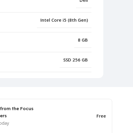
Dell
Intel Core i5 (8th Gen)
8 GB
SSD 256 GB
 from the Focus
ers
Free
today