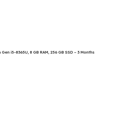
8th Gen i5-8365U, 8 GB RAM, 256 GB SSD – 3 Months