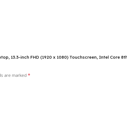
Laptop, 13.3-inch FHD (1920 x 1080) Touchscreen, Intel Core 
*
lds are marked