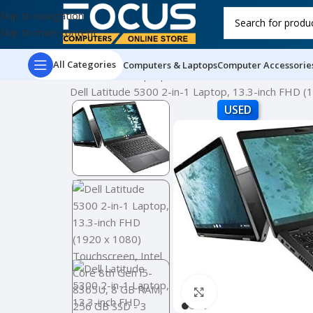
Skip to navigation
Skip to main content
All Categories
Computers & Laptops
Computer Accessorie
Home
Used Laptops
Dell Latitude 5300 2-in-1 Laptop, 13.3-inch FHD
USED
Click to enlarge