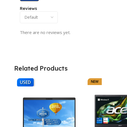
Reviews
There are no reviews yet.
Related Products
USED
NEW