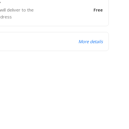
y
will deliver to the
Free
ddress
More details