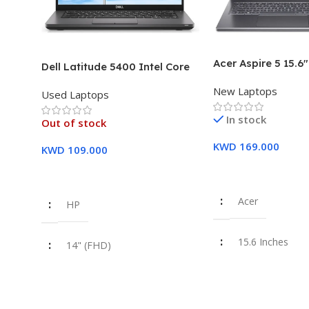
Acer Aspire 5 15.6
Dell Latitude 5400 Intel Core
Intel Core i7-1355
i7, 8th Gen,16GB Ram, 512GB
New Laptops
16GB DDR5 RAM 5
Used Laptops
SSD Touch Screen – 3 Months
SSD Intel Iris Xe G
Warranty
In stock
Year Warranty
Out of stock
KWD
169.000
KWD
109.000
Add To Cart
Read More
Acer
HP
15.6 Inches
14" (FHD)
Intel Core i7-1
i7 8th Gen