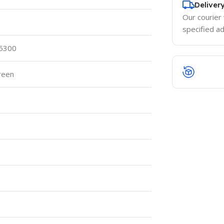
Deliver
Our courier 
specified a
 5300
reen