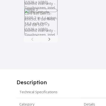
Description
Technical Specifications
Category
Details