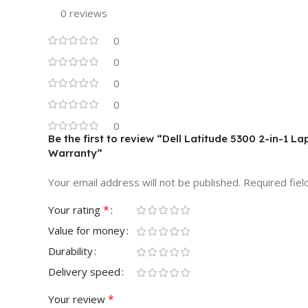
0 reviews
0
0
0
0
0
Be the first to review “Dell Latitude 5300 2-in-1 
Warranty”
Your email address will not be published.
Required fie
*
Your rating
Value for money
Durability
Delivery speed
*
Your review