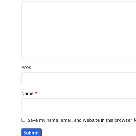
Pros
*
Name
Save my name, email, and website in this browser f