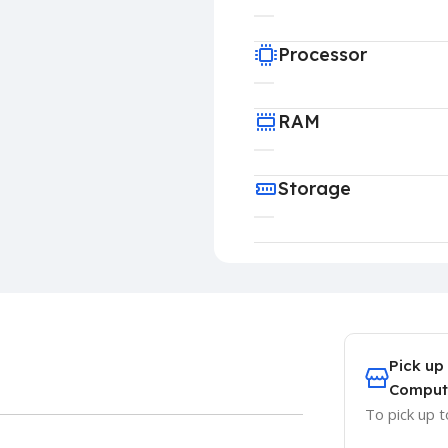
Processor
RAM
Storage
Pick up
Comput
To pick up 