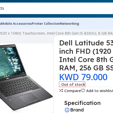
s
Mobile Accessories
Printer Collection
Networking
 (1920 x 1080) Touchscreen, Intel Core 8th Gen i5-8365U, 8 GB 
Dell Latitude 5
inch FHD (1920
Intel Core 8th 
RAM, 256 GB S
KWD
79.000
Out of stock
Compare
Add to wishlis
Specification
Brand