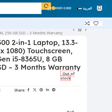
KWD
0.000
العربية
RAM, 256 GB SSD – 3 Months Warranty
300 2-in-1 Laptop, 13.3-
 x 1080) Touchscreen,
Gen i5-8365U, 8 GB
SD – 3 Months Warranty
Out of
stock
t
Share: