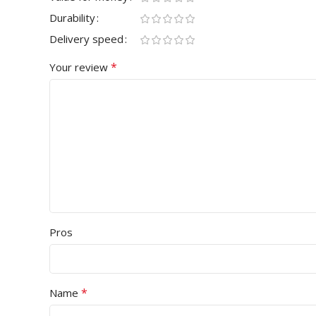
Durability
Delivery speed
*
Your review
Pros
*
Name