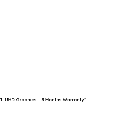
NTEL UHD Graphics – 3 Months Warranty”