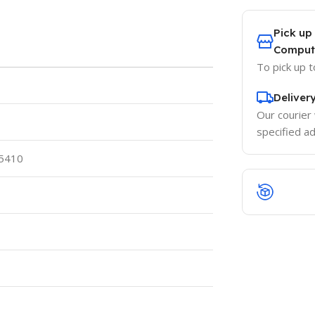
Pick up
Comput
To pick up 
Deliver
Our courier 
specified a
 5410