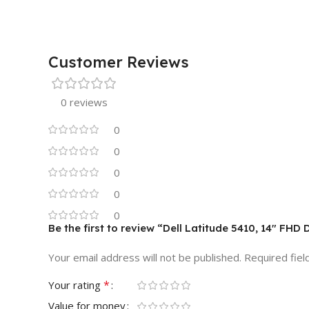
Customer Reviews
0 reviews
0
0
0
0
0
Be the first to review “Dell Latitude 5410, 14″ F
Your email address will not be published.
Required fie
*
Your rating
Value for money