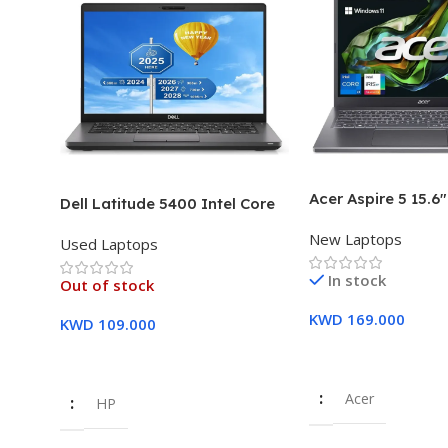
Acer Aspire 5 15.6
Dell Latitude 5400 Intel Core
Intel Core i7-1355
i7, 8th Gen,16GB Ram, 512GB
New Laptops
16GB DDR5 RAM 5
Used Laptops
SSD Touch Screen – 3 Months
SSD Intel Iris Xe G
Warranty
In stock
Year Warranty
Out of stock
KWD
169.000
KWD
109.000
Add To Cart
Read More
Acer
HP