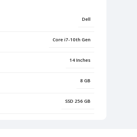
Dell
Core i7-10th Gen
14 Inches
8 GB
SSD 256 GB