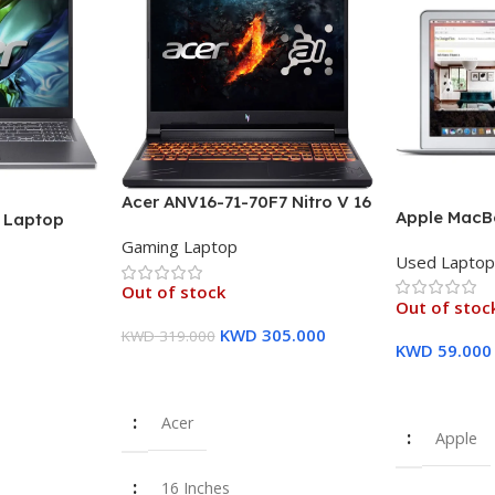
Acer ANV16-71-70F7 Nitro V 16
Apple MacBo
″ Laptop
Laptop, 16″ WUXGA IPS
inch FHD Dis
U (13th Gen)
Gaming Laptop
Display, Intel Core i7-14650HX
Used Lapto
8 GB RAM, 
12GB PCIe
Processor, 16GB RAM, 512GB
Storage Sil
raphics – 1
Out of stock
SSD, GeForce RTX 4060 8GB
Out of stoc
Warranty
GPU, English/Arabic
KWD
305.000
KWD
319.000
Keyboard – 1 Year Warranty
KWD
59.000
Read More
Read More
Acer
Apple
16 Inches