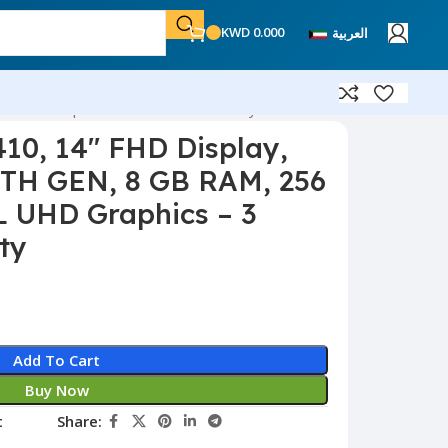
KWD
0.000
العربية
EL UHD Graphics – 3 Months Warranty
410, 14″ FHD Display,
10TH GEN, 8 GB RAM, 256
 UHD Graphics – 3
ty
Add To Cart
Buy Now
t
Share: