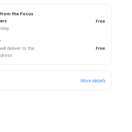
 from the Focus
ers
Free
today
y
will deliver to the
Free
ddress
More details