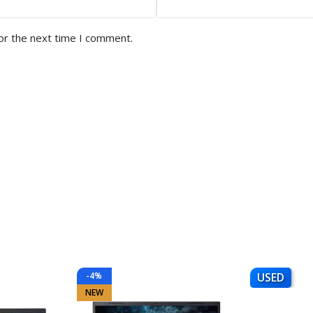
or the next time I comment.
-4%
USED
NEW