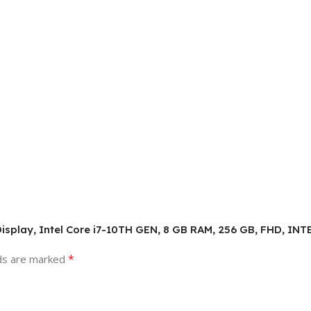
HD Display, Intel Core i7-10TH GEN, 8 GB RAM, 256 GB, FHD, I
*
lds are marked