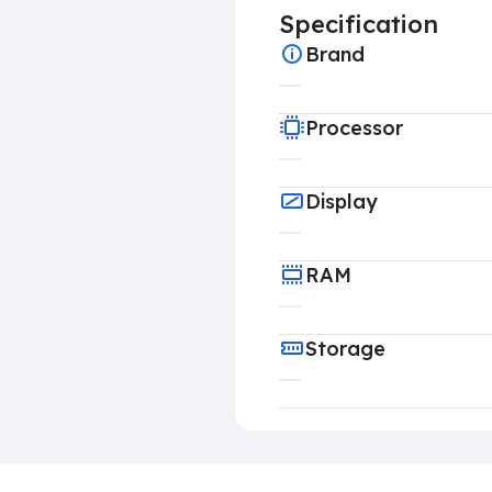
Specification
Brand
Processor
Display
RAM
Storage