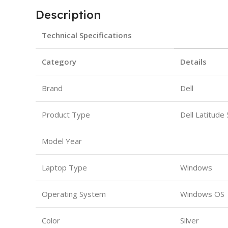
Description
Technical Specifications
Category
Details
Brand
Dell
Product Type
Dell Latitude
Model Year
Laptop Type
Windows
Operating System
Windows OS
Color
Silver