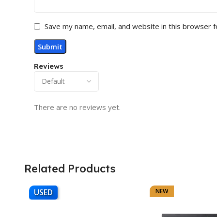
Save my name, email, and website in this browser f
Reviews
There are no reviews yet.
Related Products
USED
NEW