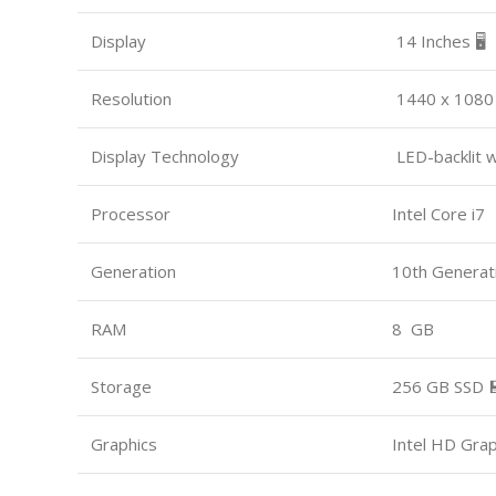
Display
14 Inches 🖥️
Resolution
1440 x 1080
Display Technology
LED-backlit 
Processor
Intel Core i7
Generation
10th Generat
RAM
8 GB
Storage
256 GB SSD 
Graphics
Intel HD Gra