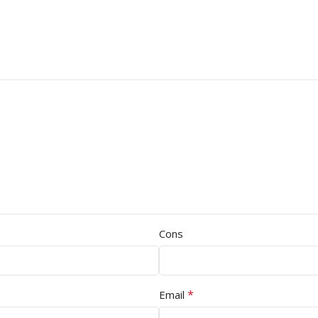
Cons
*
Email