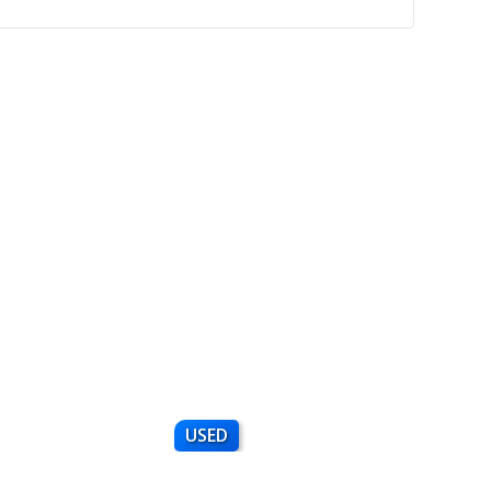
USED
NEW