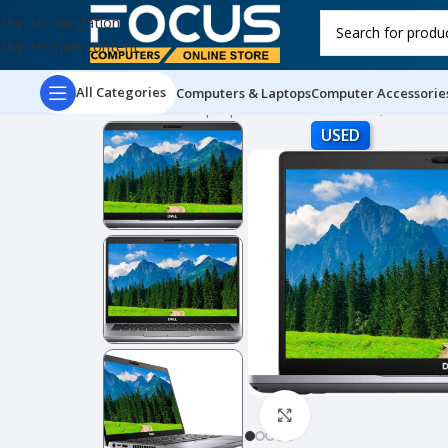
Skip to navigation
Skip to main content
All Categories
Computers & Laptops
Computer Accessorie
Home
Used Laptops
Dell Latitude 5410, 14″ FH
USED
Click to enlarge