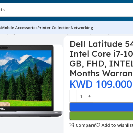
s
Mobile Accessories
Printer Collection
Networking
D Display, Intel Core i7-10TH GEN, 8 GB RAM, 256 GB, FHD, INT
Dell Latitude 5
Intel Core i7-
GB, FHD, INTEL
Months Warran
KWD
109.000
Compare
Add to wishlis