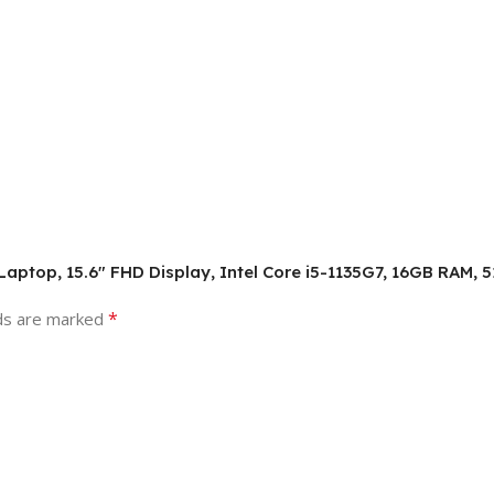
s Laptop, 15.6″ FHD Display, Intel Core i5-1135G7, 16GB RAM
*
lds are marked