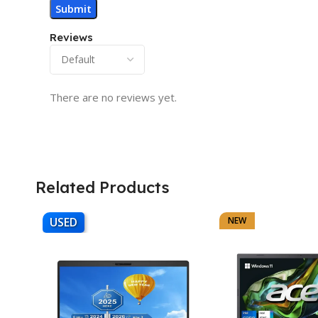
Reviews
There are no reviews yet.
Related Products
USED
NEW