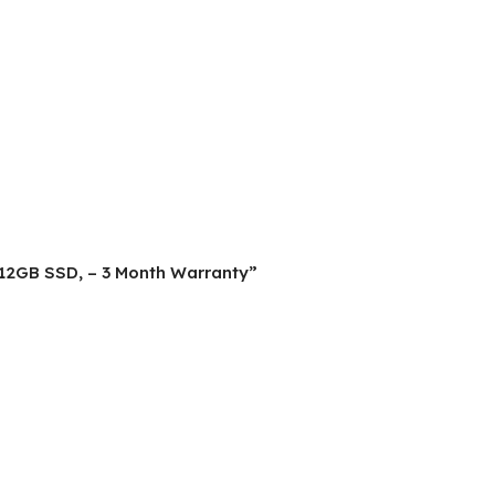
, 512GB SSD, – 3 Month Warranty”