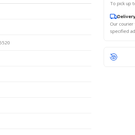
To pick up 
Deliver
Our courier 
specified a
 5520