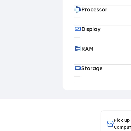
Processor
Display
RAM
Storage
Pick up
Comput