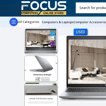
Skip to navigation
Skip to main content
All Categories
Computers & Laptops
Computer Accessorie
Home
Used Laptops
Dell Latitude 5520 Busines
USED