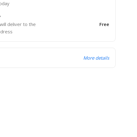
today
y
will deliver to the
Free
ddress
More details