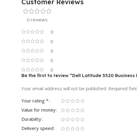
Customer Reviews
0 reviews
0
0
0
0
0
Be the first to review “Dell Latitude 5520 Busines
Your email address will not be published.
Required fie
*
Your rating
Value for money
Durability
Delivery speed