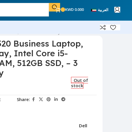
KWD
0.000
العربية
512GB SSD, – 3 Month Warranty
520 Business Laptop,
ay, Intel Core i5-
AM, 512GB SSD, – 3
y
Out of
stock
t
Share:
Dell