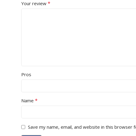
*
Your review
Pros
*
Name
Save my name, email, and website in this browser f