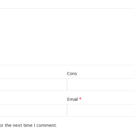
Cons
*
Email
or the next time I comment.