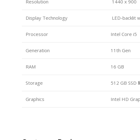
Resolution
1440 x 900
Display Technology
LED-backlit 
Processor
Intel Core i5
Generation
11th Gen
RAM
16 GB
Storage
512 GB SSD 
Graphics
Intel HD Gra