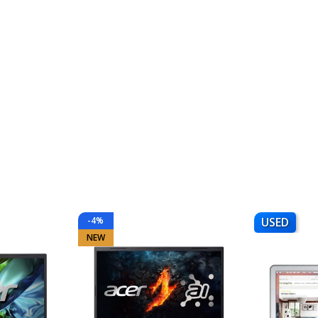
-4%
USED
NEW