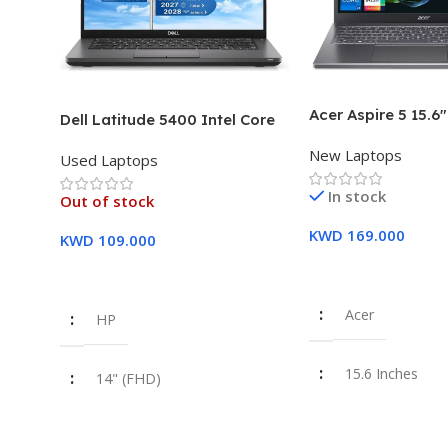
Acer Aspire 5 15.6
Dell Latitude 5400 Intel Core
Intel Core i7-1355
i7, 8th Gen,16GB Ram, 512GB
New Laptops
16GB DDR5 RAM 5
Used Laptops
SSD Touch Screen – 3 Months
SSD Intel Iris Xe G
Warranty
In stock
Year Warranty
Out of stock
KWD
169.000
KWD
109.000
Add To Cart
Read More
Acer
HP
15.6 Inches
14" (FHD)
Intel Core i7-1
i7 8th Gen