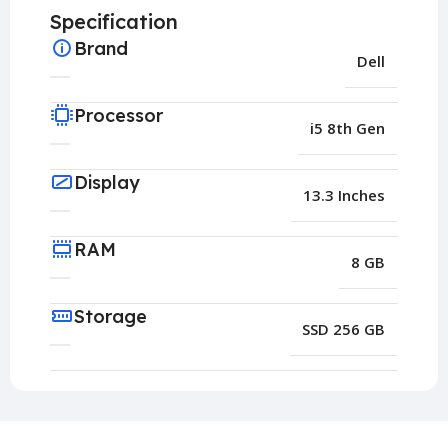
Specification
Brand
Dell
Processor
i5 8th Gen
Display
13.3 Inches
RAM
8 GB
Storage
SSD 256 GB