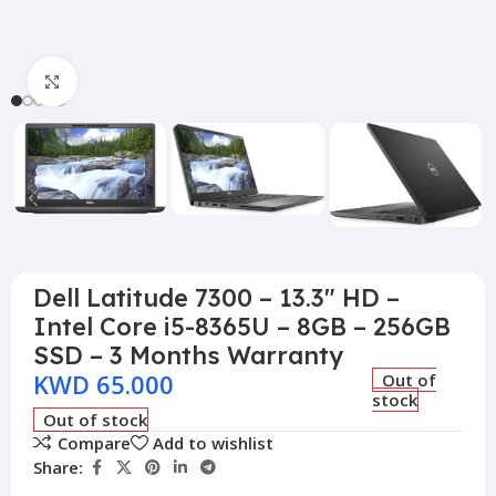
Click to enlarge
Dell Latitude 7300 – 13.3″ HD –
Intel Core i5-8365U – 8GB – 256GB
SSD – 3 Months Warranty
KWD
65.000
Out of
stock
Out of stock
Compare
Add to wishlist
Share: