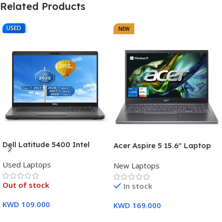
Related Products
USED
NEW
Dell Latitude 5400 Intel
Acer Aspire 5 15.6″ Laptop
Core i7, 8th Gen,16GB Ram,
Intel Core i7-1355U (13th
Used Laptops
512GB SSD Touch Screen – 3
New Laptops
Gen) 16GB DDR5 RAM 512GB
Months Warranty
PCIe SSD Intel Iris Xe
Out of stock
In stock
Graphics – 1 Year Warranty
KWD
109.000
KWD
169.000
Read More
Add To Cart