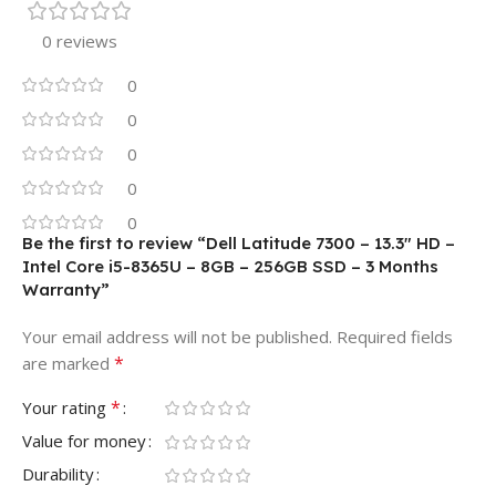
0 reviews
0
0
0
0
0
Be the first to review “Dell Latitude 7300 – 13.3″ HD –
Intel Core i5-8365U – 8GB – 256GB SSD – 3 Months
Warranty”
Your email address will not be published.
Required fields
*
are marked
*
Your rating
Value for money
Durability