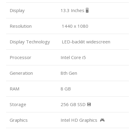
Display
13.3 Inches 🖥️
Resolution
1440 x 1080
Display Technology
LED-backlit widescreen
Processor
Intel Core i5
Generation
8th Gen
RAM
8 GB
Storage
256 GB SSD 💾
Graphics
Intel HD Graphics 🎮