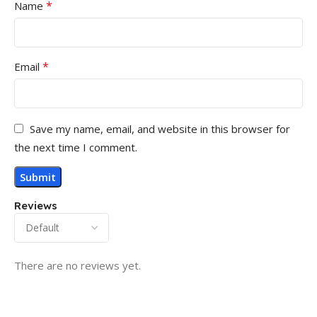
*
Name
*
Email
Save my name, email, and website in this browser for
the next time I comment.
Reviews
There are no reviews yet.