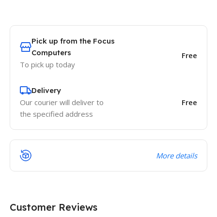
Pick up from the Focus
Computers
Free
To pick up today
Delivery
Our courier will deliver to
Free
the specified address
More details
Customer Reviews