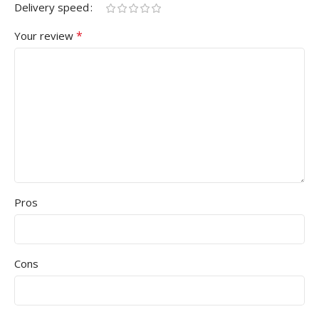
Delivery speed
*
Your review
Pros
Cons