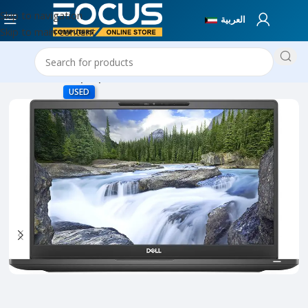
Skip to navigation
العربية
Skip to main content
Home
Used Laptops
USED