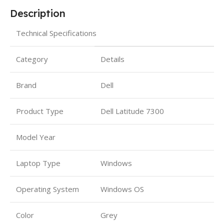
Description
Technical Specifications
Category
Details
Brand
Dell
Product Type
Dell Latitude 7300
Model Year
Laptop Type
Windows
Operating System
Windows OS
Color
Grey