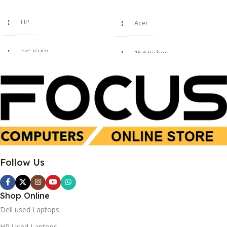
HP
Acer
14" (FHD)
15.6 Inches
i7 8th Gen
Intel Core i7-1355U
16GB
16 GB
SSD 512GB
SSD 512 GB
Follow Us
Used
New
Shop Online
Dell used Laptops
HP Used Laptops