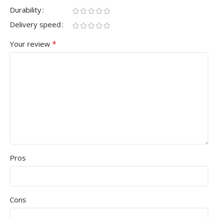
Durability
Delivery speed
*
Your review
Pros
Cons