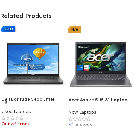
Related Products
USED
NEW
Dell Latitude 5400 Intel
Acer Aspire 5 15.6″ Laptop
Core i7, 8th Gen,16GB Ram,
Intel Core i7-1355U (13th
Used Laptops
512GB SSD Touch Screen – 3
New Laptops
Gen) 16GB DDR5 RAM 512GB
Months Warranty
PCIe SSD Intel Iris Xe
Out of stock
In stock
Graphics – 1 Year Warranty