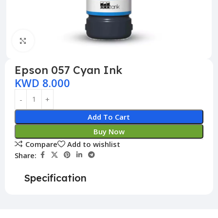
Click to enlarge
Epson 057 Cyan Ink
KWD
8.000
Add To Cart
Buy Now
Compare
Add to wishlist
Share:
Specification