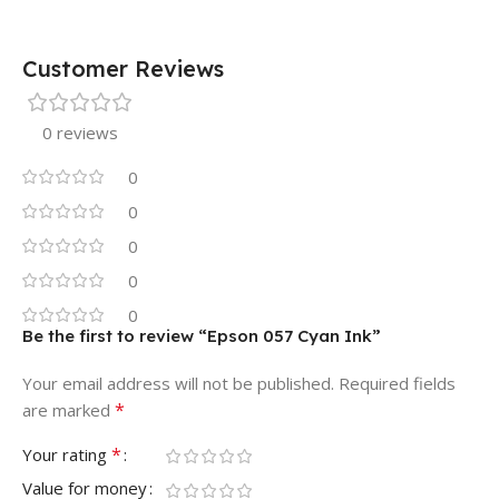
Customer Reviews
0 reviews
0
0
0
0
0
Be the first to review “Epson 057 Cyan Ink”
Your email address will not be published.
Required fields
*
are marked
*
Your rating
Value for money