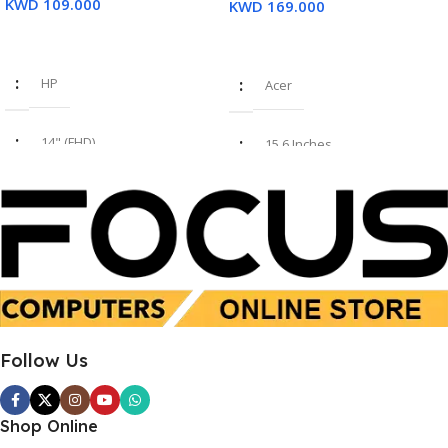
KWD
109.000
KWD
169.000
Read More
Add To Cart
HP
Acer
14" (FHD)
15.6 Inches
i7 8th Gen
Intel Core i7-1355U
16GB
16 GB
SSD 512GB
SSD 512 GB
Follow Us
Used
New
Shop Online