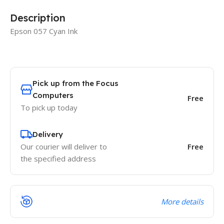
Description
Epson 057 Cyan Ink
Pick up from the Focus
Computers
Free
To pick up today
Delivery
Our courier will deliver to
Free
the specified address
More details