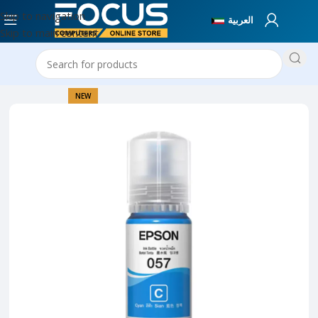
Skip to navigation
العربية
Skip to main content
Home
Printer Collection
NEW