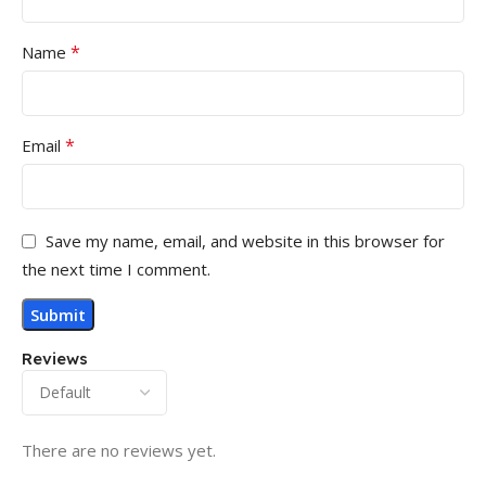
*
Name
*
Email
Save my name, email, and website in this browser for
the next time I comment.
Reviews
There are no reviews yet.