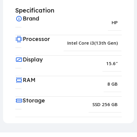
Specification
Brand
HP
Processor
Intel Core i3(13th Gen)
Display
15.6″
RAM
8 GB
Storage
SSD 256 GB