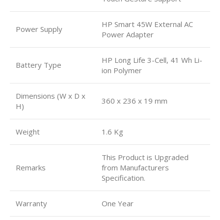
HP Smart 45W External AC
Power Supply
Power Adapter
HP Long Life 3-Cell, 41 Wh Li-
Battery Type
ion Polymer
Dimensions (W x D x
360 x 236 x 19 mm
H)
Weight
1.6 Kg
This Product is Upgraded
Remarks
from Manufacturers
Specification.
Warranty
One Year