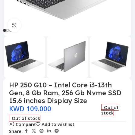
Click to enlarge
HP 250 G10 – Intel Core i3-13th
Gen, 8 Gb Ram, 256 Gb Nvme SSD
15.6 inches Display Size
KWD
109.000
Out of
stock
Out of stock
Compare
Add to wishlist
Share: