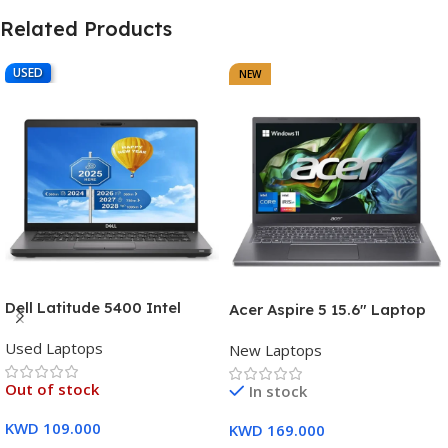
Related Products
USED
NEW
Dell Latitude 5400 Intel
Acer Aspire 5 15.6″ Laptop
Core i7, 8th Gen,16GB Ram,
Intel Core i7-1355U (13th
Used Laptops
512GB SSD Touch Screen – 3
New Laptops
Gen) 16GB DDR5 RAM 512GB
Months Warranty
PCIe SSD Intel Iris Xe
Out of stock
In stock
Graphics – 1 Year Warranty
KWD
109.000
KWD
169.000