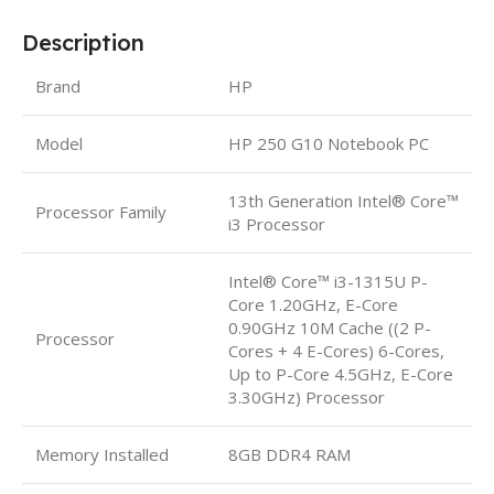
Description
Brand
HP
Model
HP 250 G10 Notebook PC
13th Generation Intel® Core™
Processor Family
i3 Processor
Intel® Core™ i3-1315U P-
Core 1.20GHz, E-Core
0.90GHz 10M Cache ((2 P-
Processor
Cores + 4 E-Cores) 6-Cores,
Up to P-Core 4.5GHz, E-Core
3.30GHz) Processor
Memory Installed
8GB DDR4 RAM