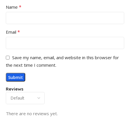
*
Name
*
Email
Save my name, email, and website in this browser for
the next time I comment.
Reviews
There are no reviews yet.