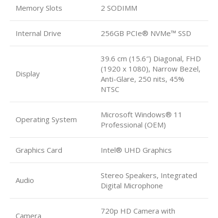
Memory Slots
2 SODIMM
Internal Drive
256GB PCIe® NVMe™ SSD
39.6 cm (15.6″) Diagonal, FHD
(1920 x 1080), Narrow Bezel,
Display
Anti-Glare, 250 nits, 45%
NTSC
Microsoft Windows® 11
Operating System
Professional (OEM)
Graphics Card
Intel® UHD Graphics
Stereo Speakers, Integrated
Audio
Digital Microphone
720p HD Camera with
Camera