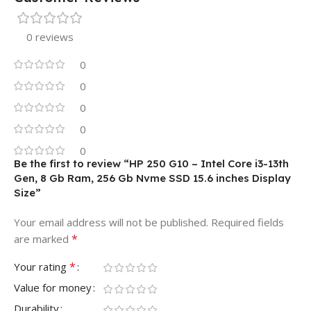
0 reviews
0
0
0
0
0
Be the first to review “HP 250 G10 – Intel Core i3-13th
Gen, 8 Gb Ram, 256 Gb Nvme SSD 15.6 inches Display
Size”
Your email address will not be published.
Required fields
*
are marked
*
Your rating
Value for money
Durability