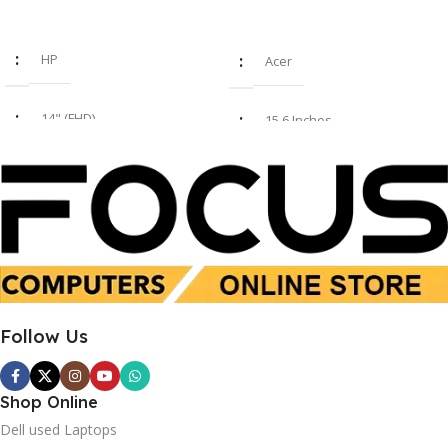
Read More
Add To Cart
HP
Acer
14" (FHD)
15.6 Inches
i7 8th Gen
Intel Core i7-1355U
16GB
16 GB
SSD 512GB
SSD 512 GB
Follow Us
Used
New
Shop Online
Dell used Laptops