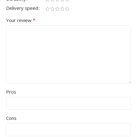
Delivery speed
*
Your review
Pros
Cons