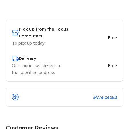
Pick up from the Focus
Computers
Free
To pick up today
Delivery
Our courier will deliver to
Free
the specified address
More details
Customer Reviews