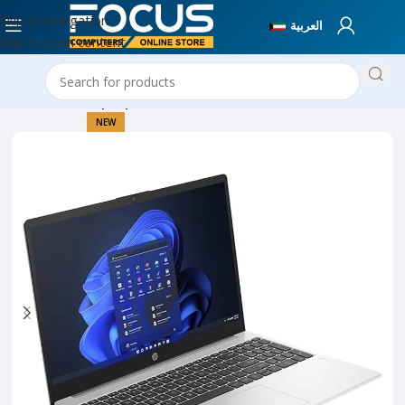
Skip to navigation
العربية
Skip to main content
Home
New Laptops
NEW