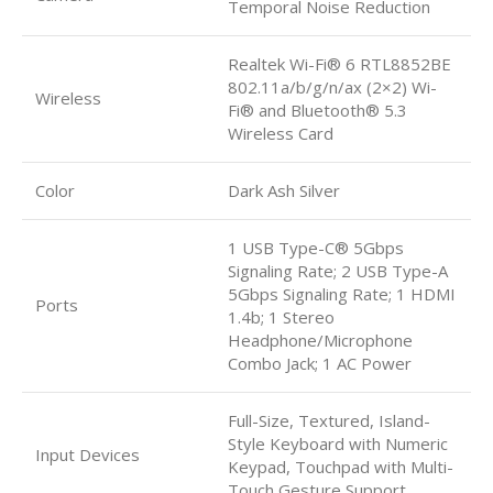
Temporal Noise Reduction
Realtek Wi-Fi® 6 RTL8852BE
802.11a/b/g/n/ax (2×2) Wi-
Wireless
Fi® and Bluetooth® 5.3
Wireless Card
Color
Dark Ash Silver
1 USB Type-C® 5Gbps
Signaling Rate; 2 USB Type-A
5Gbps Signaling Rate; 1 HDMI
Ports
1.4b; 1 Stereo
Headphone/Microphone
Combo Jack; 1 AC Power
Full-Size, Textured, Island-
Style Keyboard with Numeric
Input Devices
Keypad, Touchpad with Multi-
Touch Gesture Support