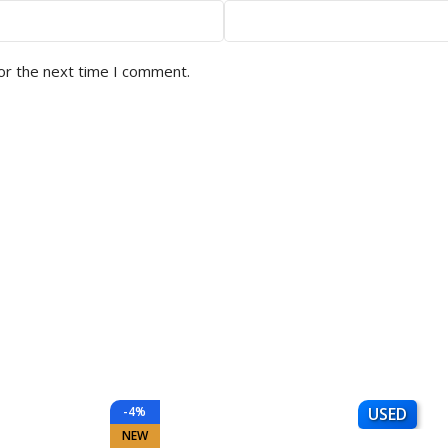
or the next time I comment.
-4%
USED
NEW