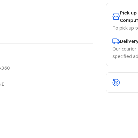
Pick up
Comput
To pick up 
Deliver
Our courier 
specified a
 x360
NE