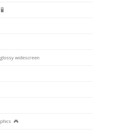
️
 glossy widescreen
raphics 🎮