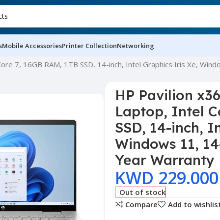
s
Mobile Accessories
Printer Collection
Networking
 Core 7, 16GB RAM, 1TB SSD, 14-inch, Intel Graphics Iris Xe, Win
HP Pavilion x36
Laptop, Intel 
SSD, 14-inch, In
Windows 11, 14
Year Warranty
KWD
229.000
Out of stock
Compare
Add to wishlis