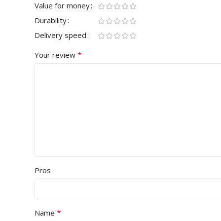
Value for money
Durability
Delivery speed
*
Your review
Pros
*
Name