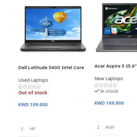
Acer Aspire 5 15.6
Dell Latitude 5400 Intel Core
Intel Core i7-1355
i7, 8th Gen,16GB Ram, 512GB
New Laptops
16GB DDR5 RAM 5
Used Laptops
SSD Touch Screen – 3 Months
SSD Intel Iris Xe G
Warranty
In stock
Year Warranty
Out of stock
KWD
169.000
KWD
109.000
Add To Cart
Read More
Acer
HP