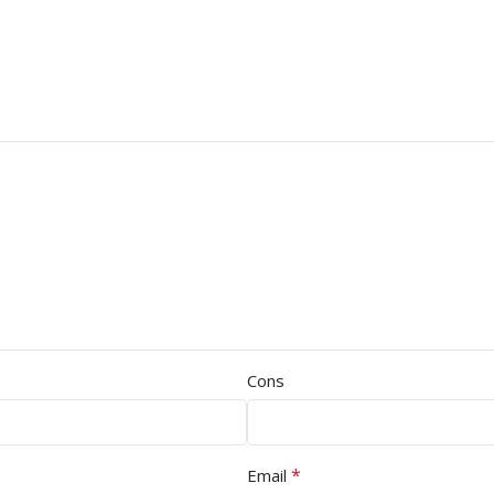
Cons
*
Email