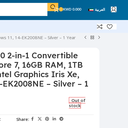
KWD
0.000
العربية
dows 11, 14-EK2008NE – Silver – 1 Year
0 2-in-1 Convertible
Core 7, 16GB RAM, 1TB
tel Graphics Iris Xe,
-EK2008NE – Silver – 1
Out of
stock
t
Share: