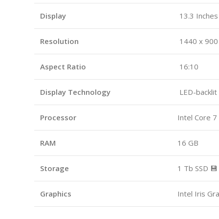
Display
13.3 Inches 
Resolution
1440 x 900
Aspect Ratio
16:10
Display Technology
LED-backlit
Processor
Intel Core 7
RAM
16 GB
Storage
1 Tb SSD 💾
Graphics
Intel Iris G