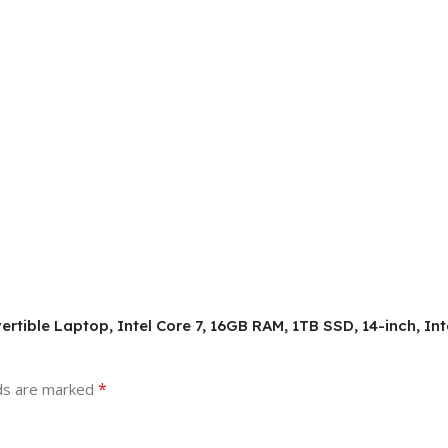
vertible Laptop, Intel Core 7, 16GB RAM, 1TB SSD, 14-inch, I
*
lds are marked