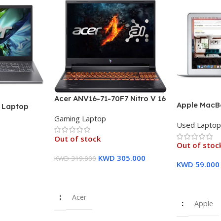
Acer ANV16-71-70F7 Nitro V 16
Apple MacBo
″ Laptop
Laptop, 16″ WUXGA IPS
inch FHD Dis
U (13th Gen)
Gaming Laptop
Display, Intel Core i7-14650HX
Used Lapto
8 GB RAM, 
12GB PCIe
Processor, 16GB RAM, 512GB
Storage Sil
raphics – 1
Out of stock
SSD, GeForce RTX 4060 8GB
Out of stoc
Warranty
GPU, English/Arabic
KWD
305.000
KWD
319.000
Keyboard – 1 Year Warranty
KWD
59.000
Read More
Read More
Acer
Apple