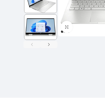
Click to enlarge