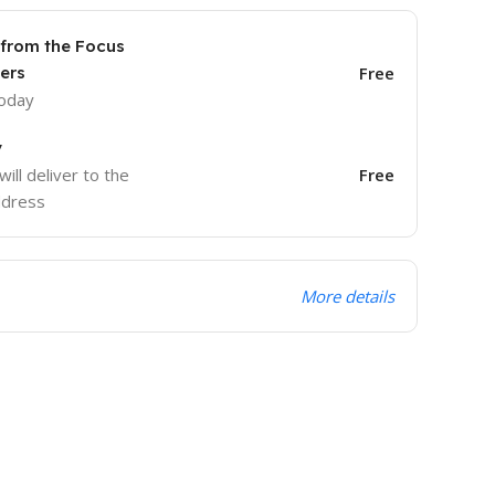
 from the Focus
ers
Free
today
y
will deliver to the
Free
ddress
More details