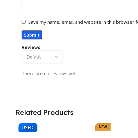
Save my name, email, and website in this browser f
Reviews
There are no reviews yet.
Related Products
USED
NEW