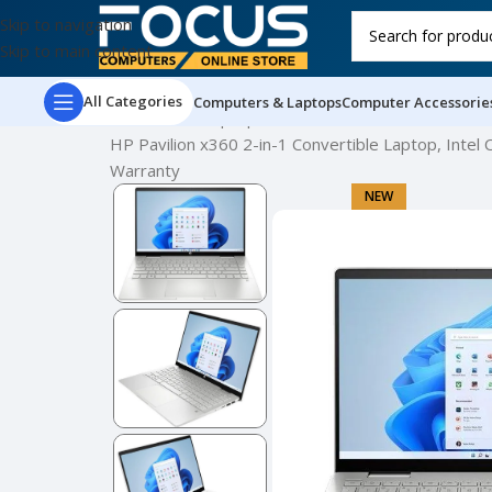
Skip to navigation
Skip to main content
All Categories
Computers & Laptops
Computer Accessorie
Home
New Laptops
HP Pavilion x360 2-in-1 Convertible Laptop, Intel
Warranty
NEW