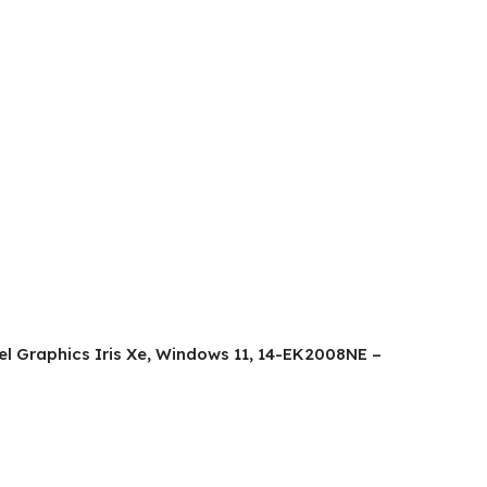
ntel Graphics Iris Xe, Windows 11, 14-EK2008NE –