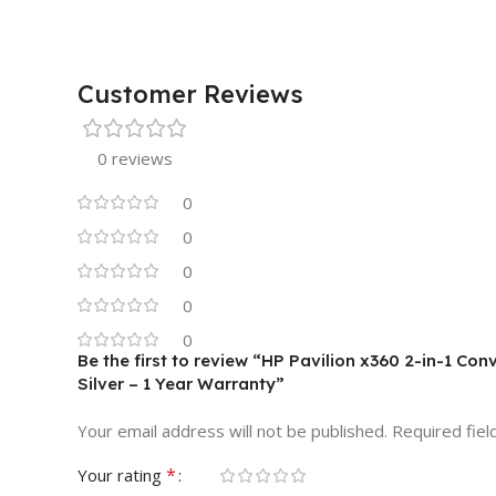
Customer Reviews
0 reviews
0
0
0
0
0
Be the first to review “HP Pavilion x360 2-in-1 Con
Silver – 1 Year Warranty”
Your email address will not be published.
Required fie
*
Your rating