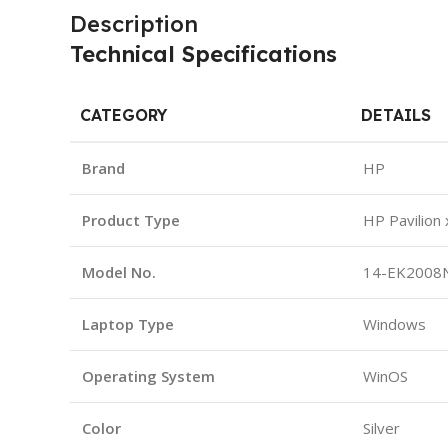
Description
Technical Specifications
CATEGORY
DETAILS
Brand
HP
Product Type
HP Pavilion
Model No.
14-EK2008
Laptop Type
Windows
Operating System
WinOS
Color
Silver