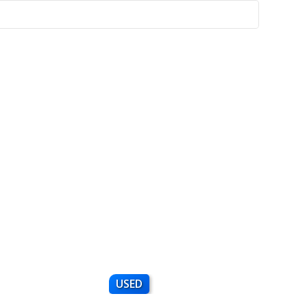
USED
NEW