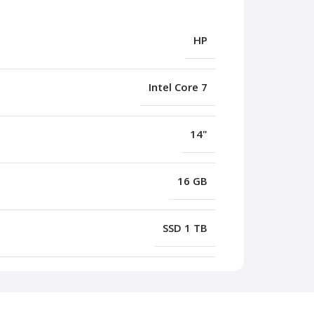
HP
Intel Core 7
14"
16 GB
SSD 1 TB