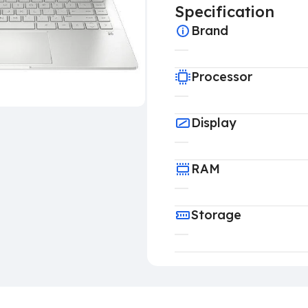
Specification
Brand
Processor
Display
RAM
Storage