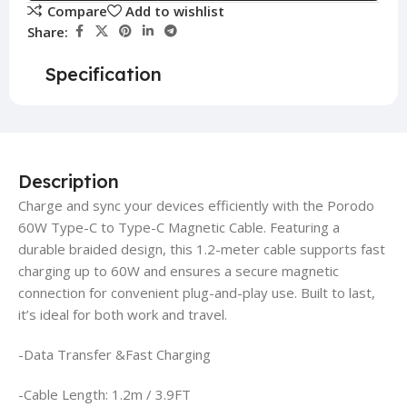
Compare
Add to wishlist
Share:
Specification
Description
Charge and sync your devices efficiently with the Porodo
60W Type-C to Type-C Magnetic Cable. Featuring a
durable braided design, this 1.2-meter cable supports fast
charging up to 60W and ensures a secure magnetic
connection for convenient plug-and-play use. Built to last,
it’s ideal for both work and travel.
-Data Transfer &Fast Charging
-Cable Length: 1.2m / 3.9FT