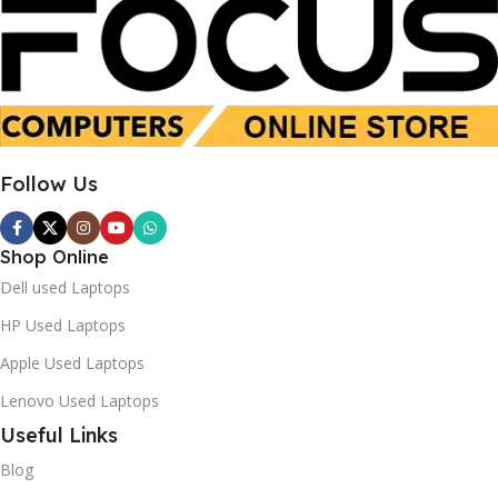
i7 8th Gen
Intel Core i7-1355U
16GB
16 GB
SSD 512GB
SSD 512 GB
Follow Us
Used
New
Shop Online
Dell used Laptops
HP Used Laptops
Apple Used Laptops
Lenovo Used Laptops
Useful Links
Blog