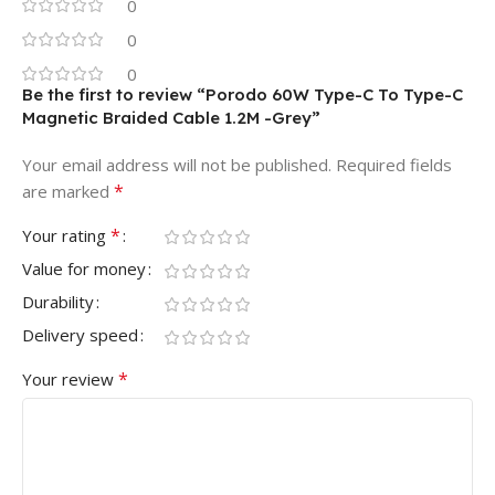
0
0
0
Be the first to review “Porodo 60W Type-C To Type-C
Magnetic Braided Cable 1.2M -Grey”
Your email address will not be published.
Required fields
*
are marked
*
Your rating
Value for money
Durability
Delivery speed
*
Your review