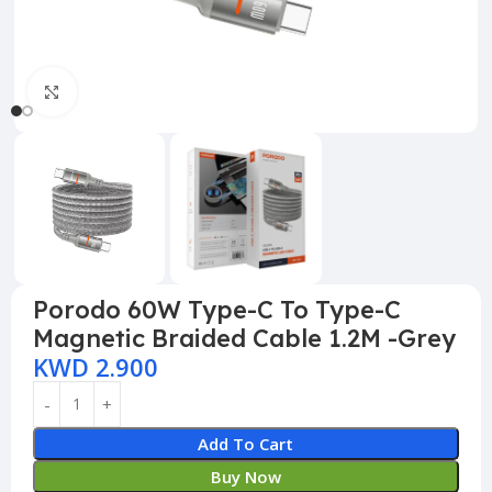
Click to enlarge
Porodo 60W Type-C To Type-C
Magnetic Braided Cable 1.2M -Grey
KWD
2.900
Add To Cart
Buy Now