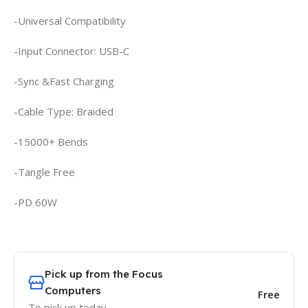
-Universal Compatibility
-Input Connector: USB-C
-Sync &Fast Charging
-Cable Type: Braided
-15000+ Bends
-Tangle Free
-PD 60W
Pick up from the Focus
Computers
Free
To pick up today