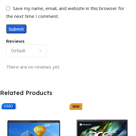
Save my name, email, and website in this browser for
the next time I comment.
Reviews
There are no reviews yet.
Related Products
USED
NEW