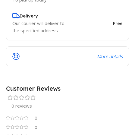
Delivery
Our courier will deliver to
Free
the specified address
More details
Customer Reviews
0 reviews
0
0