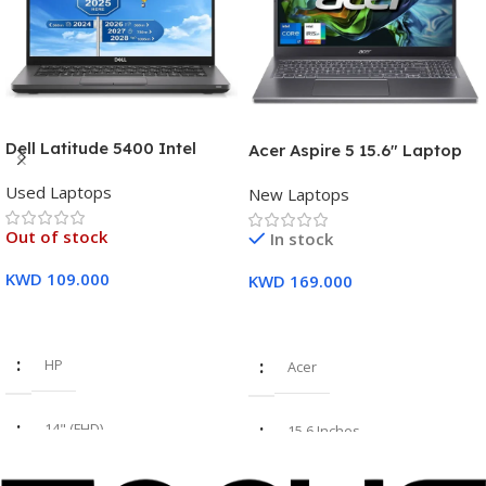
Dell Latitude 5400 Intel
Acer Aspire 5 15.6″ Laptop
Core i7, 8th Gen,16GB Ram,
Intel Core i7-1355U (13th
Used Laptops
512GB SSD Touch Screen – 3
New Laptops
Gen) 16GB DDR5 RAM 512GB
Months Warranty
PCIe SSD Intel Iris Xe
Out of stock
In stock
Graphics – 1 Year Warranty
KWD
109.000
KWD
169.000
Read More
Add To Cart
HP
Acer
14" (FHD)
15.6 Inches