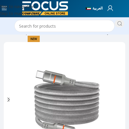
Skip to navigation
العربية
Skip to main content
Home
Computer Accessories
Cables & Connectivity
NEW