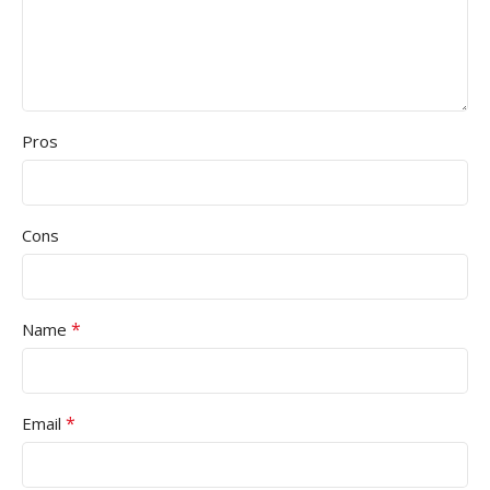
Pros
Cons
*
Name
*
Email