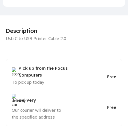
Description
Usb C to USB Printer Cable 2.0
Pick up from the Focus
Computers
Free
To pick up today
Delivery
Free
Our courier will deliver to
the specified address