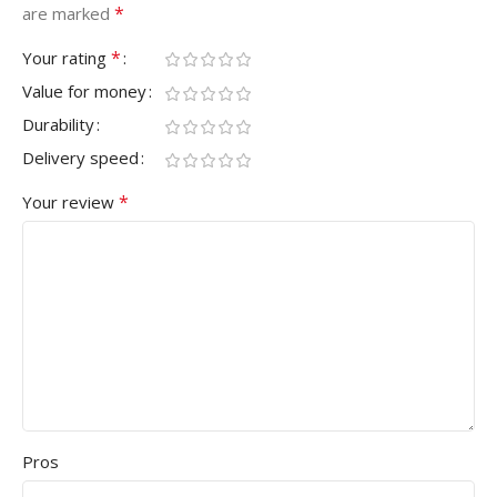
*
are marked
*
Your rating
Value for money
Durability
Delivery speed
*
Your review
Pros