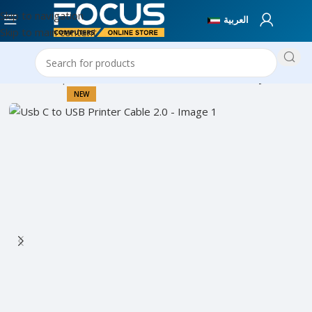
Skip to navigation
العربية
Skip to main content
Home
Computer Accessories
Cables & Connectivity
NEW