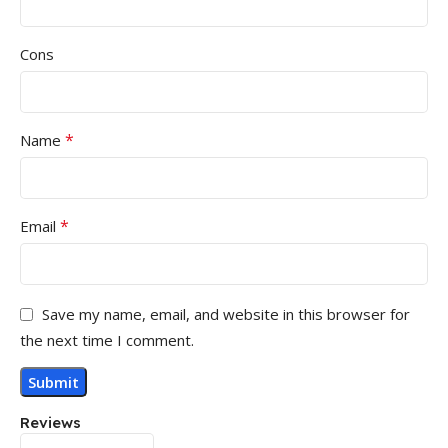
Cons
*
Name
*
Email
Save my name, email, and website in this browser for
the next time I comment.
Reviews