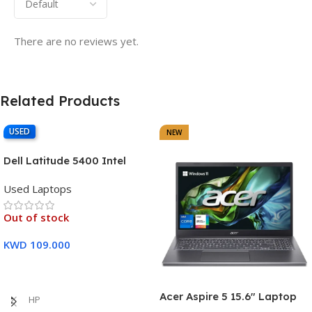
There are no reviews yet.
Related Products
USED
NEW
Dell Latitude 5400 Intel
Core i7, 8th Gen,16GB Ram,
Used Laptops
512GB SSD Touch Screen – 3
Months Warranty
Out of stock
KWD
109.000
Read More
Acer Aspire 5 15.6″ Laptop
HP
Intel Core i7-1355U (13th