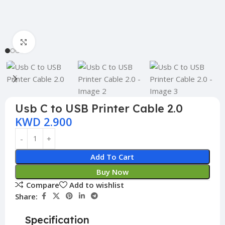
Click to enlarge
Usb C to USB Printer Cable 2.0
KWD
2.900
Add To Cart
Buy Now
Compare
Add to wishlist
Share:
Specification