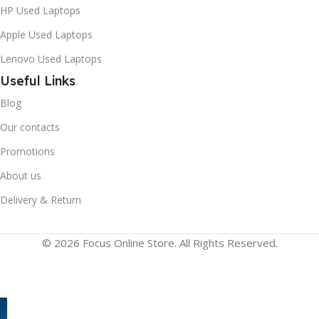
HP Used Laptops
New
Apple Used Laptops
Lenovo Used Laptops
Useful Links
Blog
Our contacts
Promotions
About us
Delivery & Return
© 2026 Focus Online Store. All Rights Reserved.