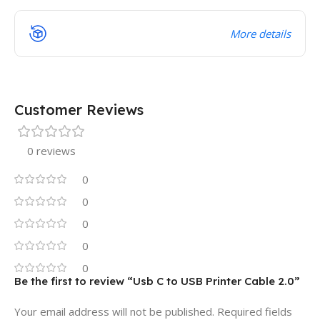
More details
Customer Reviews
0 reviews
0
0
0
0
0
Be the first to review “Usb C to USB Printer Cable 2.0”
Your email address will not be published.
Required fields