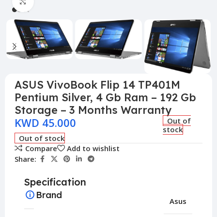
Click to enlarge
ASUS VivoBook Flip 14 TP401M
Pentium Silver, 4 Gb Ram – 192 Gb
Storage – 3 Months Warranty
KWD
45.000
Out of
stock
Out of stock
Compare
Add to wishlist
Share:
Specification
Brand
Asus