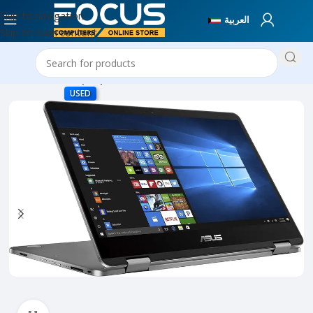
Skip to navigation
العربية
Skip to main content
Home
Used Laptops
USED