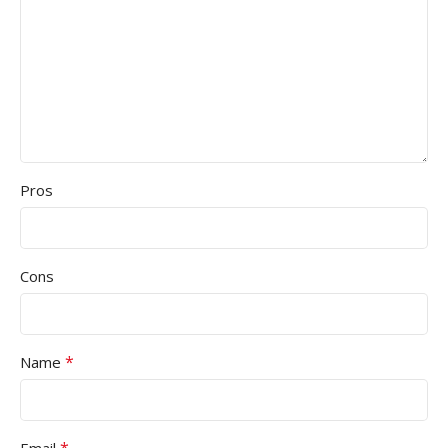
Pros
Cons
*
Name
*
Email