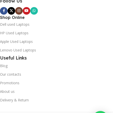
Follow Us
Shop Online
Dell used Laptops
HP Used Laptops
Apple Used Laptops
Lenovo Used Laptops
Useful Links
Blog
Our contacts
Promotions
About us
Delivery & Return