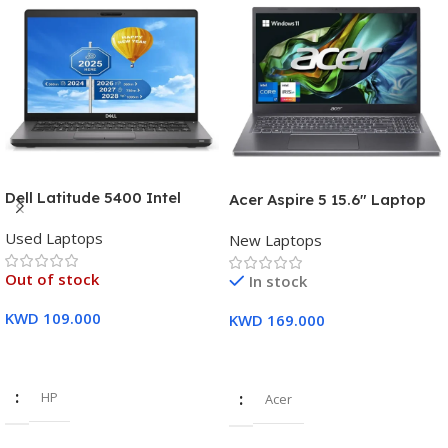
Dell Latitude 5400 Intel
Acer Aspire 5 15.6″ Laptop
Core i7, 8th Gen,16GB Ram,
Intel Core i7-1355U (13th
Used Laptops
512GB SSD Touch Screen – 3
New Laptops
Gen) 16GB DDR5 RAM 512GB
Months Warranty
PCIe SSD Intel Iris Xe
Out of stock
In stock
Graphics – 1 Year Warranty
KWD
109.000
KWD
169.000
Read More
Add To Cart
HP
Acer