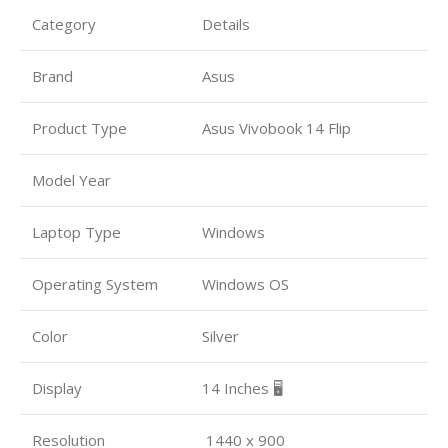
Category
Details
Brand
Asus
Product Type
Asus Vivobook 14 Flip
Model Year
Laptop Type
Windows
Operating System
Windows OS
Color
Silver
Display
14 Inches 🖥️
Resolution
1440 x 900