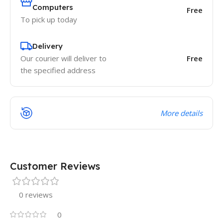
Computers
Free
To pick up today
Delivery
Our courier will deliver to
Free
the specified address
More details
Customer Reviews
0 reviews
0