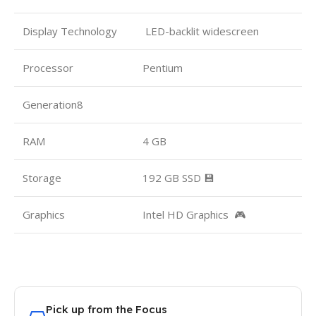
Display Technology
LED-backlit widescreen
Processor
Pentium
Generation8
RAM
4 GB
Storage
192 GB SSD 💾
Graphics
Intel HD Graphics 🎮
Pick up from the Focus