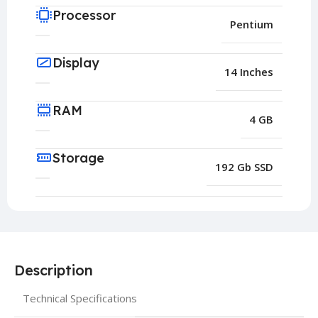
Processor
Pentium
Display
14 Inches
RAM
4 GB
Storage
192 Gb SSD
Description
Technical Specifications