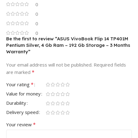
0
0
0
0
Be the first to review “ASUS VivoBook Flip 14 TP401M
Pentium Silver, 4 Gb Ram – 192 Gb Storage – 3 Months
Warranty”
Your email address will not be published.
Required fields
*
are marked
*
Your rating
Value for money
Durability
Delivery speed
*
Your review