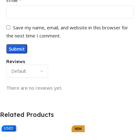
Save my name, email, and website in this browser for
the next time I comment.
Reviews
There are no reviews yet.
Related Products
USED
NEW