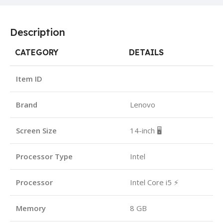
Description
CATEGORY
DETAILS
Item ID
Brand
Lenovo
Screen Size
14-inch 🖥️
Processor Type
Intel
Processor
Intel Core i5 ⚡
Memory
8 GB