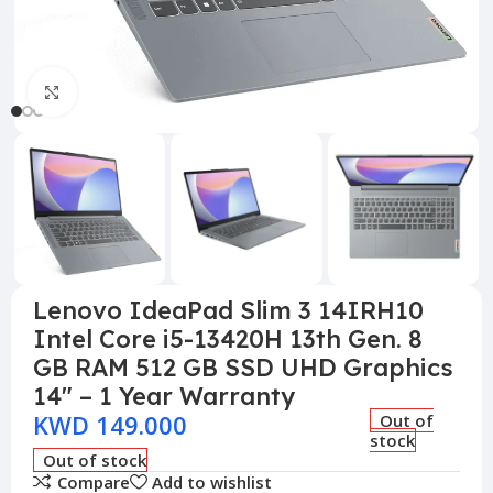
Click to enlarge
Lenovo IdeaPad Slim 3 14IRH10
Intel Core i5-13420H 13th Gen. 8
GB RAM 512 GB SSD UHD Graphics
14″ – 1 Year Warranty
KWD
149.000
Out of
stock
Out of stock
Compare
Add to wishlist