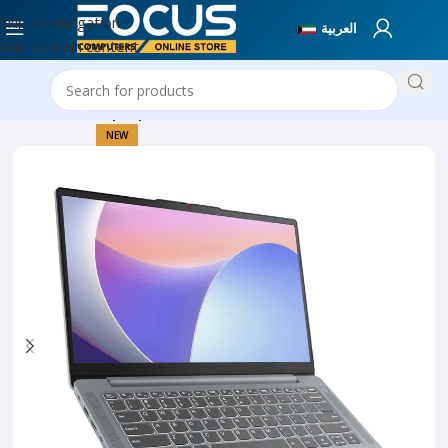
Skip to navigation
العربية
Skip to main content
Home
New Laptops
NEW