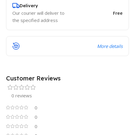
Delivery
Our courier will deliver to
Free
the specified address
More details
Customer Reviews
0 reviews
0
0
0