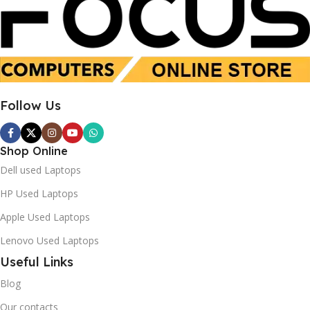
16GB
16 GB
SSD 512GB
SSD 512 GB
Follow Us
Used
New
Shop Online
Dell used Laptops
HP Used Laptops
Apple Used Laptops
Lenovo Used Laptops
Useful Links
Blog
Our contacts