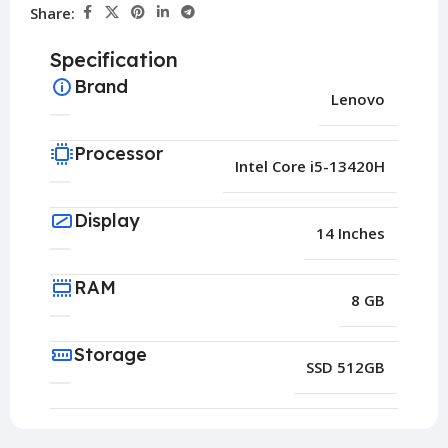
Share:
Specification
Brand
Lenovo
Processor
Intel Core i5-13420H
Display
14 Inches
RAM
8 GB
Storage
SSD 512GB