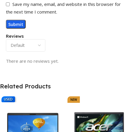
Save my name, email, and website in this browser for
the next time I comment.
Reviews
There are no reviews yet.
Related Products
USED
NEW