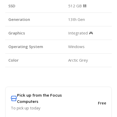
SSD
512 GB 💾
Generation
13th Gen
Graphics
Integrated 🎮
Operating System
Windows
Color
Arctic Grey
Pick up from the Focus
Computers
Free
To pick up today