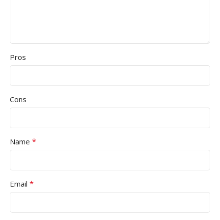
Pros
Cons
*
Name
*
Email