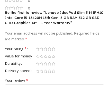
0
0
Be the first to review “Lenovo IdeaPad Slim 3 14IRH10
Intel Core i5-13420H 13th Gen. 8 GB RAM 512 GB SSD
UHD Graphics 14″ – 1 Year Warranty”
Your email address will not be published.
Required fields
*
are marked
*
Your rating
Value for money
Durability
Delivery speed
*
Your review